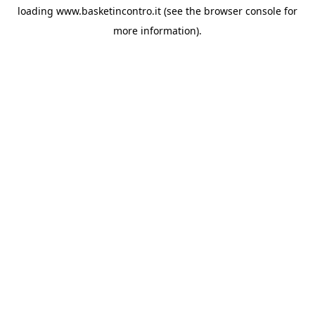
loading
www.basketincontro.it
(see the
browser console
for
more information).