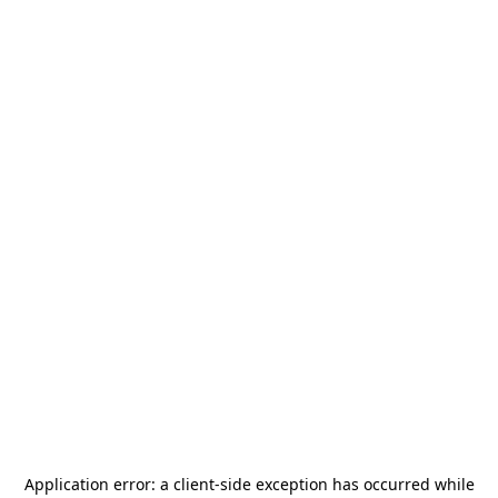
Application error: a
client
-side exception has occurred while