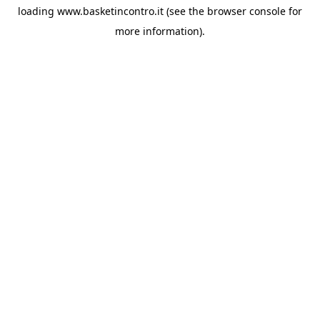
loading
www.basketincontro.it
(see the
browser console
for
more information).