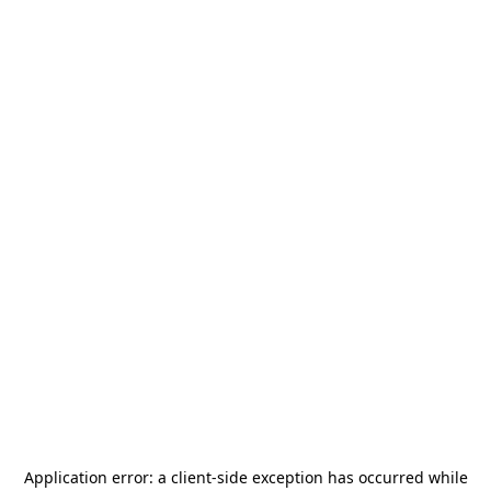
Application error: a
client
-side exception has occurred while