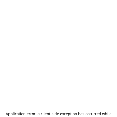
Application error: a
client
-side exception has occurred while