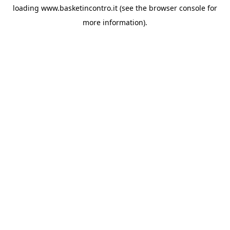
loading
www.basketincontro.it
(see the
browser console
for
more information).