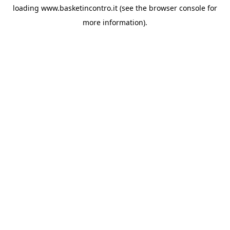
loading
www.basketincontro.it
(see the
browser console
for
more information).