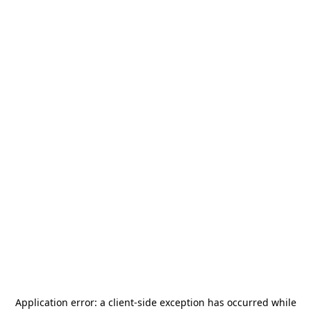
Application error: a
client
-side exception has occurred while