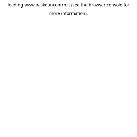
loading
www.basketincontro.it
(see the
browser console
for
more information).