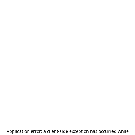
Application error: a
client
-side exception has occurred while