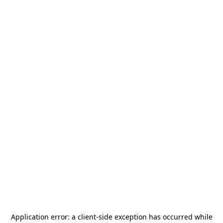
Application error: a
client
-side exception has occurred while