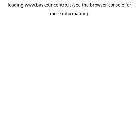
loading
www.basketincontro.it
(see the
browser console
for
more information).