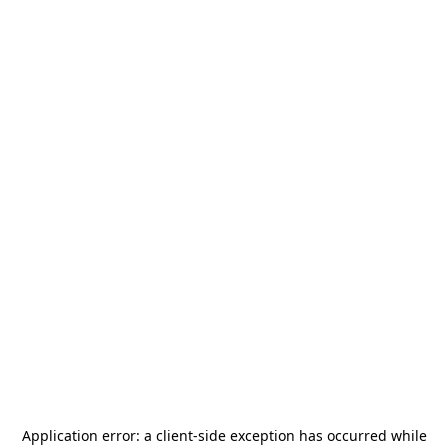
Application error: a
client
-side exception has occurred while