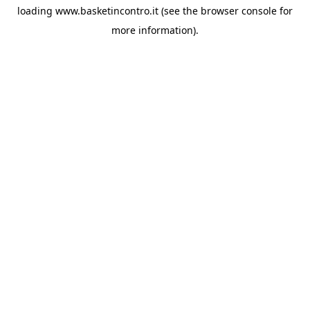
loading
www.basketincontro.it
(see the
browser console
for
more information).