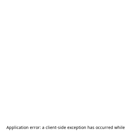
Application error: a
client
-side exception has occurred while