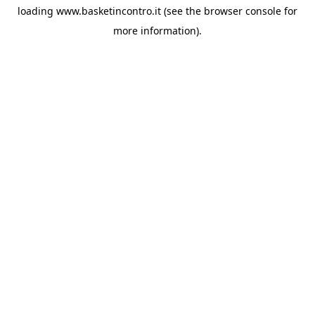
loading
www.basketincontro.it
(see the
browser console
for
more information).