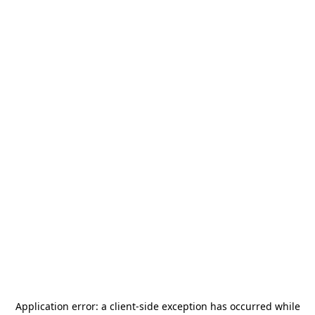
Application error: a
client
-side exception has occurred while