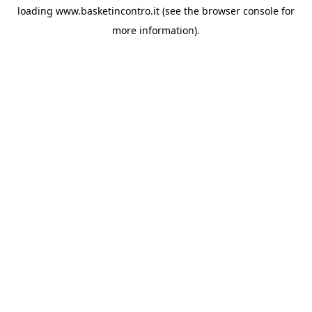
loading
www.basketincontro.it
(see the
browser console
for
more information).