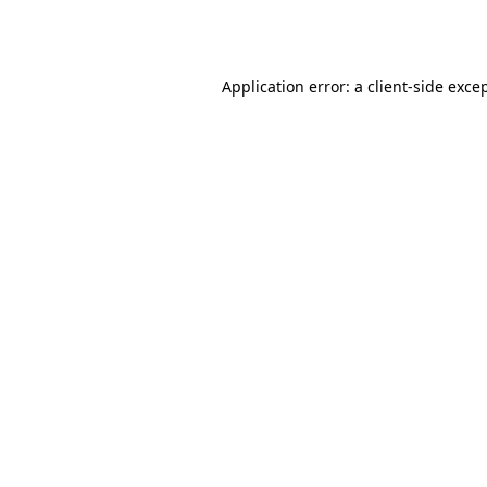
Application error: a
client
-side exce