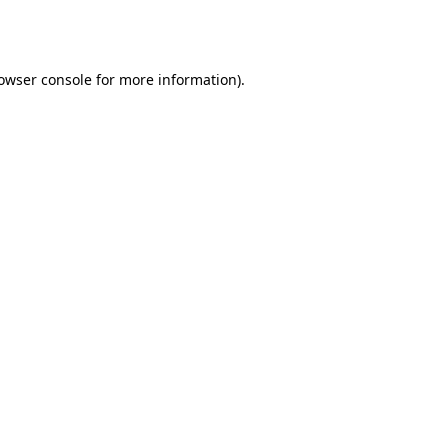
owser console
for more information).