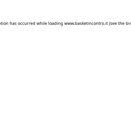
ption has occurred while loading
www.basketincontro.it
(see the
br