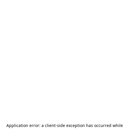
Application error: a
client
-side exception has occurred while