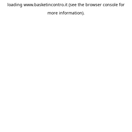
loading
www.basketincontro.it
(see the
browser console
for
more information).