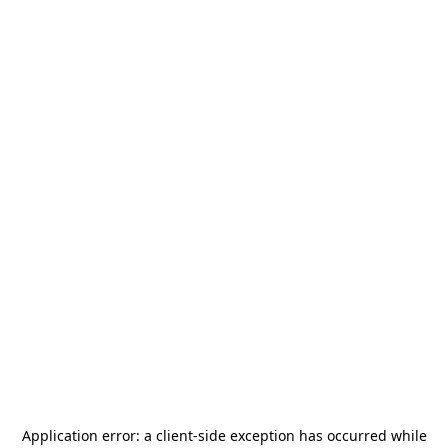
Application error: a
client
-side exception has occurred while