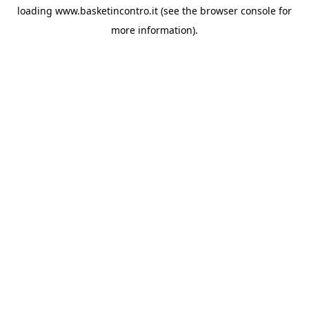
loading
www.basketincontro.it
(see the
browser console
for
more information).