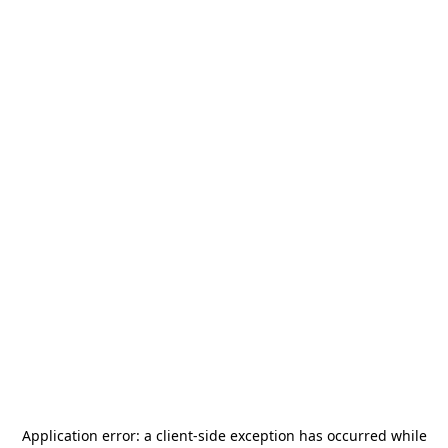
Application error: a
client
-side exception has occurred while