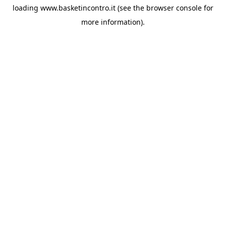
loading
www.basketincontro.it
(see the
browser console
for
more information).