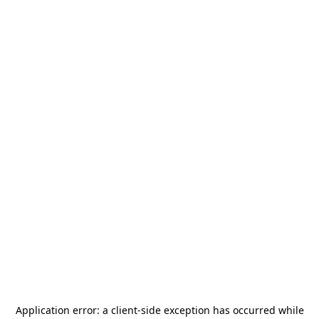
Application error: a
client
-side exception has occurred while