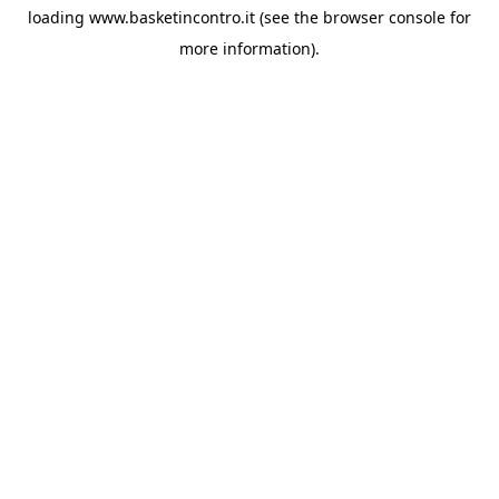
loading
www.basketincontro.it
(see the
browser console
for
more information).