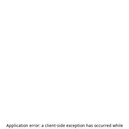
Application error: a
client
-side exception has occurred while