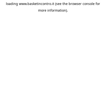
loading
www.basketincontro.it
(see the
browser console
for
more information).