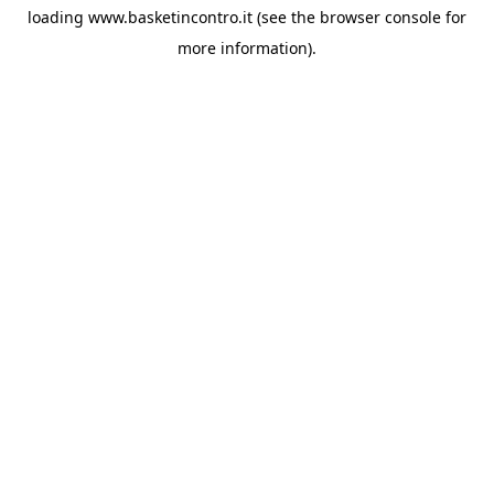
loading
www.basketincontro.it
(see the
browser console
for
more information).