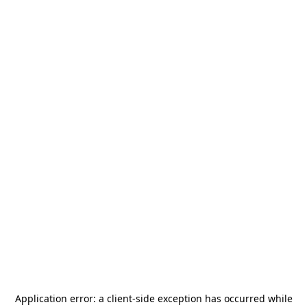
Application error: a
client
-side exception has occurred while