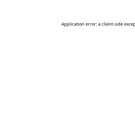
Application error: a
client
-side exce