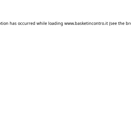
ption has occurred while loading
www.basketincontro.it
(see the
br