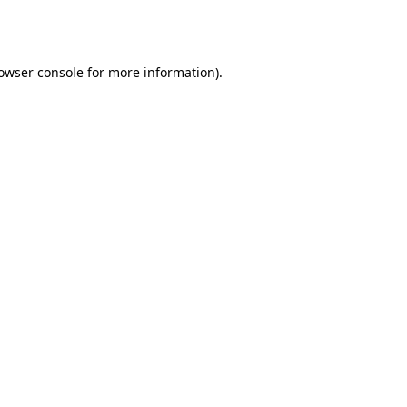
owser console
for more information).