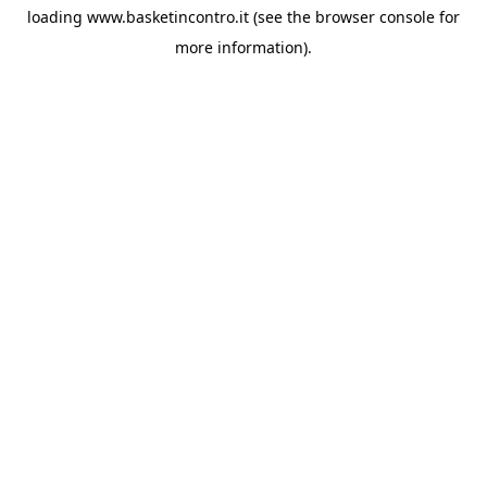
loading
www.basketincontro.it
(see the
browser console
for
more information).