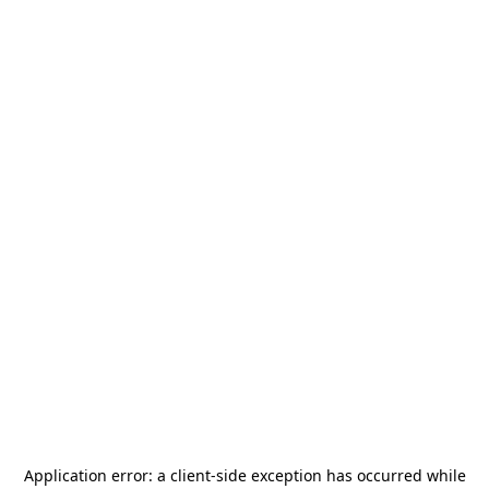
Application error: a
client
-side exception has occurred while