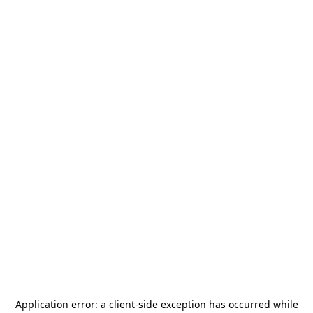
Application error: a
client
-side exception has occurred while