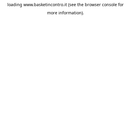
loading
www.basketincontro.it
(see the
browser console
for
more information).