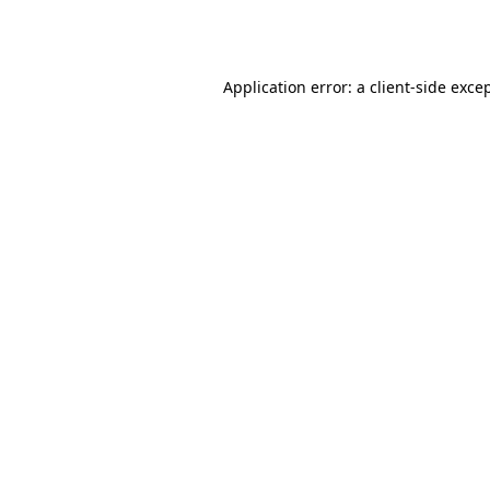
Application error: a
client
-side exce