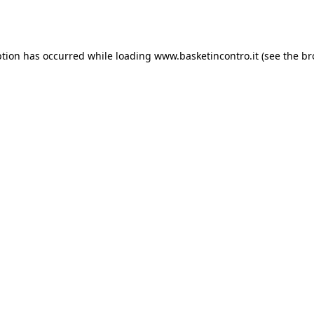
ption has occurred while loading
www.basketincontro.it
(see the
br