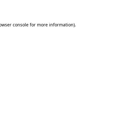
owser console
for more information).