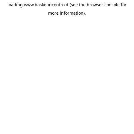
loading
www.basketincontro.it
(see the
browser console
for
more information).