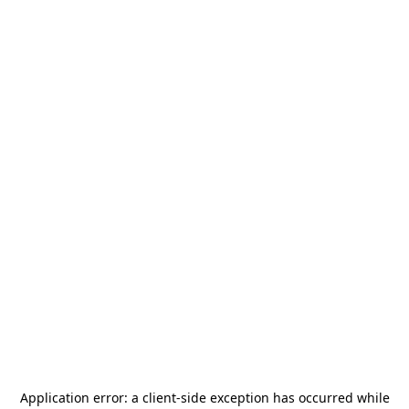
Application error: a
client
-side exception has occurred while