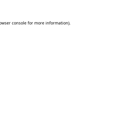
owser console
for more information).