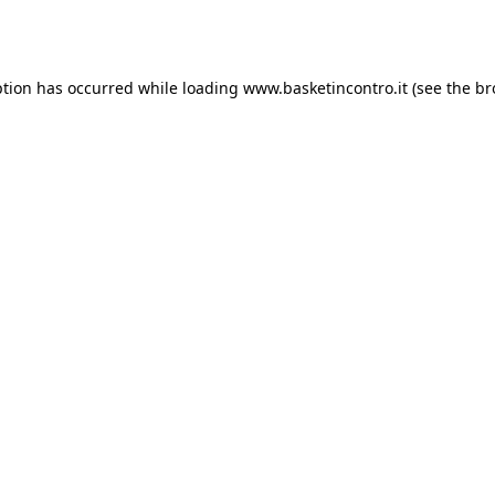
ption has occurred while loading
www.basketincontro.it
(see the
br