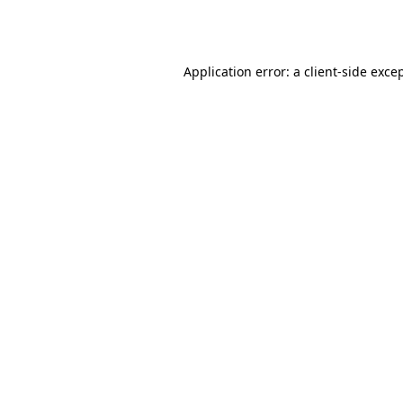
Application error: a
client
-side exce