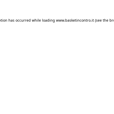
ption has occurred while loading
www.basketincontro.it
(see the
br