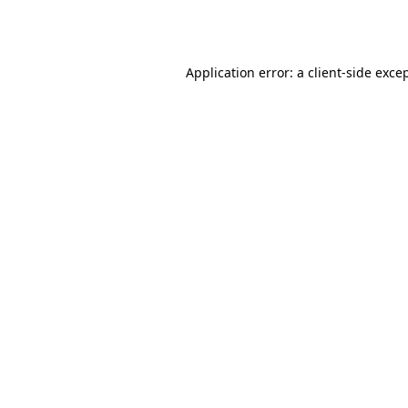
Application error: a
client
-side exce