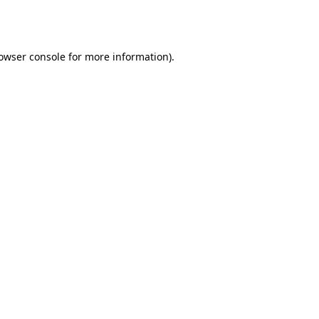
owser console
for more information).