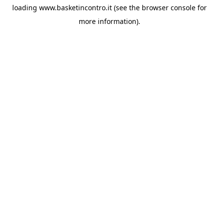
loading
www.basketincontro.it
(see the
browser console
for
more information).