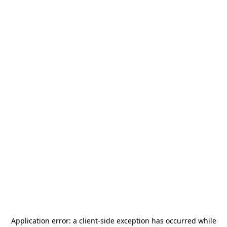
Application error: a
client
-side exception has occurred while