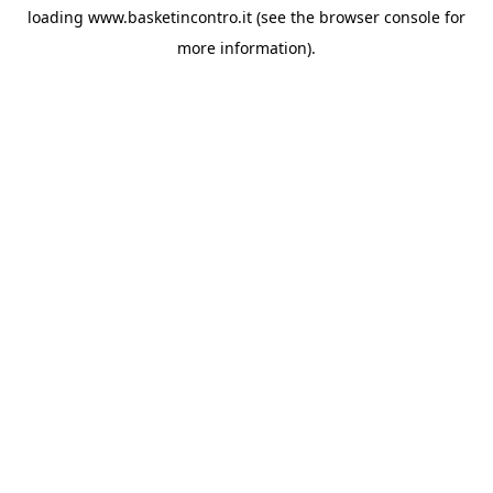
loading
www.basketincontro.it
(see the
browser console
for
more information).