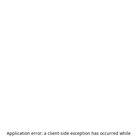
Application error: a
client
-side exception has occurred while