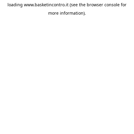
loading
www.basketincontro.it
(see the
browser console
for
more information).