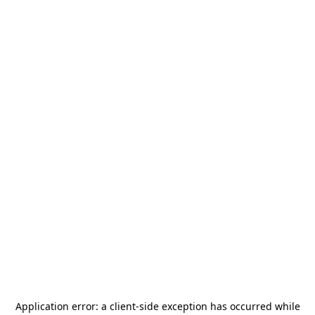
Application error: a
client
-side exception has occurred while