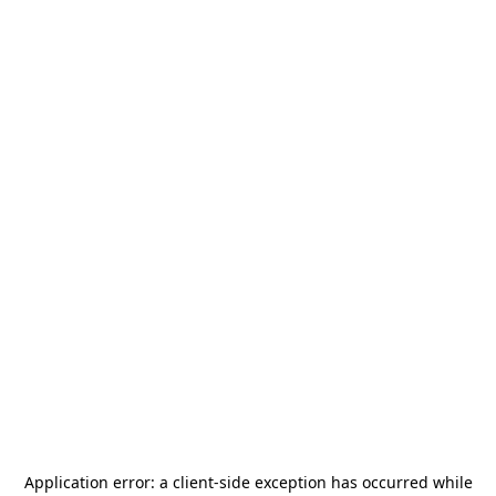
Application error: a
client
-side exception has occurred while