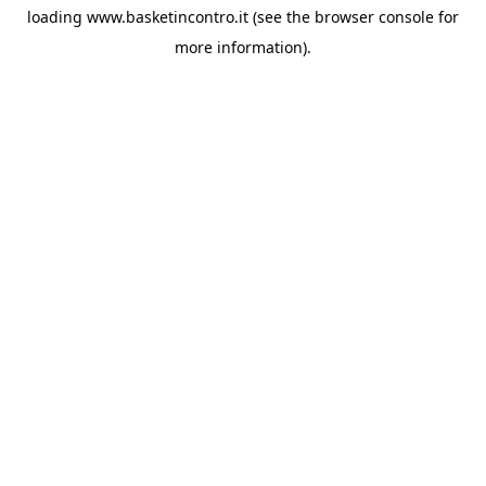
loading
www.basketincontro.it
(see the
browser console
for
more information).