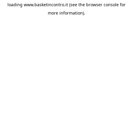
loading
www.basketincontro.it
(see the
browser console
for
more information).