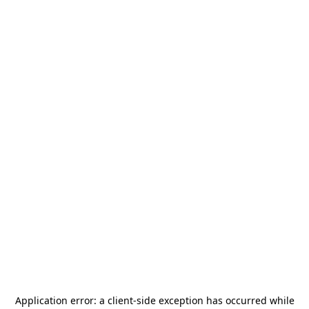
Application error: a
client
-side exception has occurred while