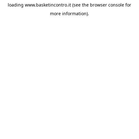
loading
www.basketincontro.it
(see the
browser console
for
more information).