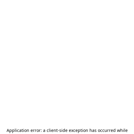
Application error: a
client
-side exception has occurred while