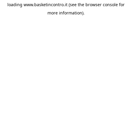
loading
www.basketincontro.it
(see the
browser console
for
more information).