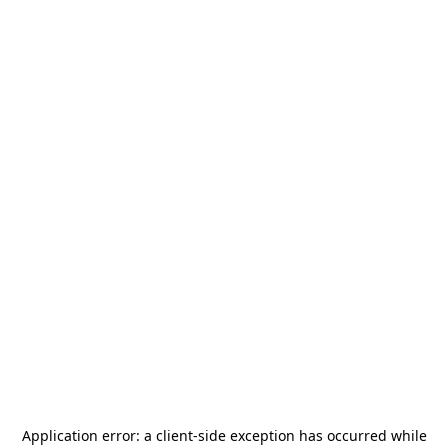
Application error: a
client
-side exception has occurred while