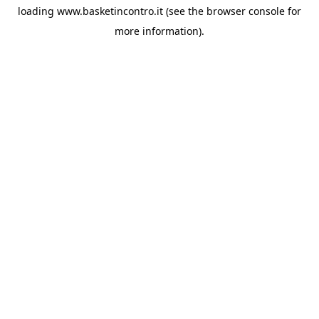
loading
www.basketincontro.it
(see the
browser console
for
more information).