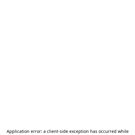
Application error: a
client
-side exception has occurred while