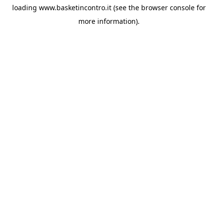
loading
www.basketincontro.it
(see the
browser console
for
more information).