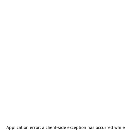
Application error: a
client
-side exception has occurred while