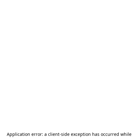
Application error: a
client
-side exception has occurred while