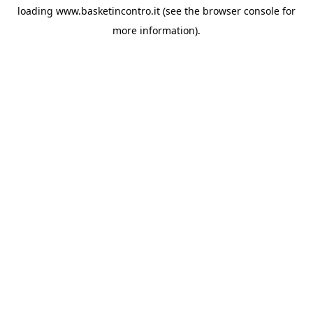
loading
www.basketincontro.it
(see the
browser console
for
more information).