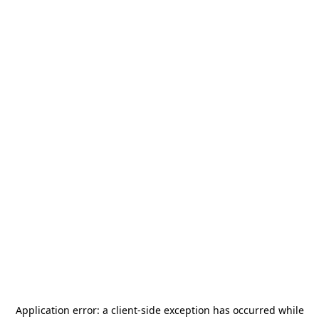
Application error: a
client
-side exception has occurred while