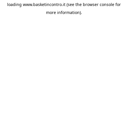
loading
www.basketincontro.it
(see the
browser console
for
more information).