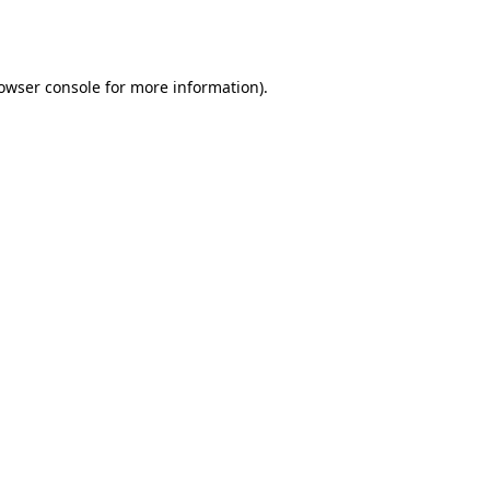
owser console
for more information).