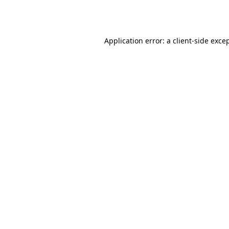
Application error: a
client
-side exce