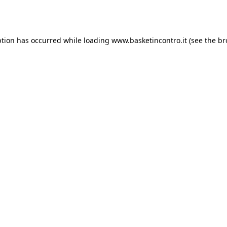
ption has occurred while loading
www.basketincontro.it
(see the
br