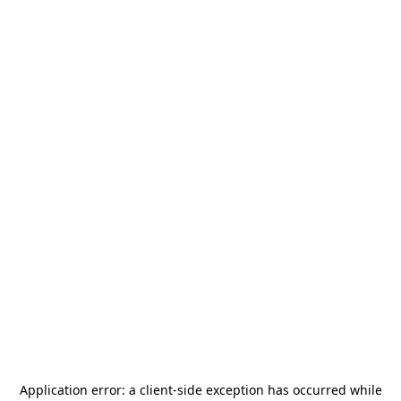
Application error: a
client
-side exception has occurred while