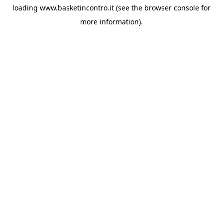
loading
www.basketincontro.it
(see the
browser console
for
more information).