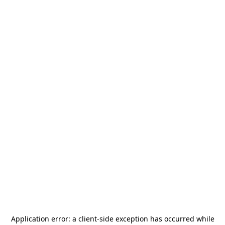
Application error: a
client
-side exception has occurred while