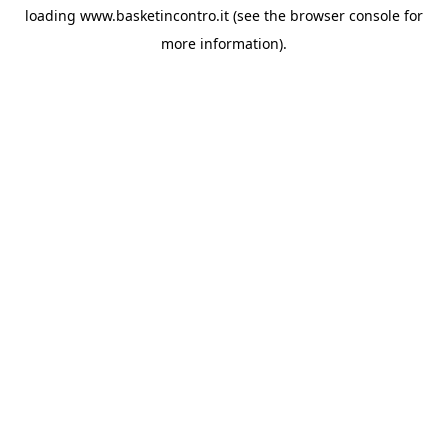
loading
www.basketincontro.it
(see the
browser console
for
more information).